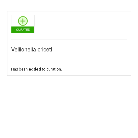
Veillonella criceti
Has been
added
to curation.