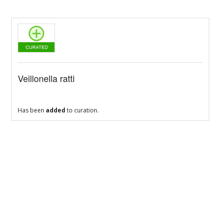
Veillonella ratti
Has been
added
to curation.