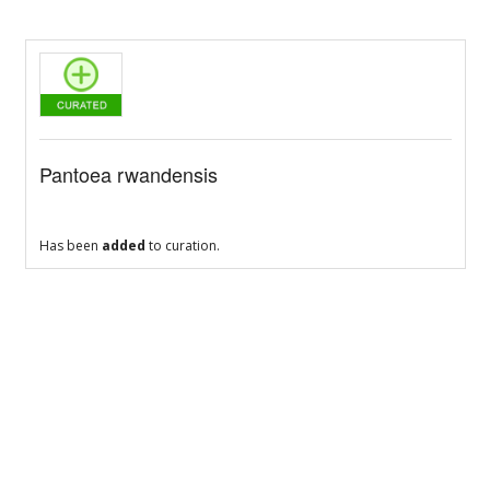
Pantoea rwandensis
Has been
added
to curation.