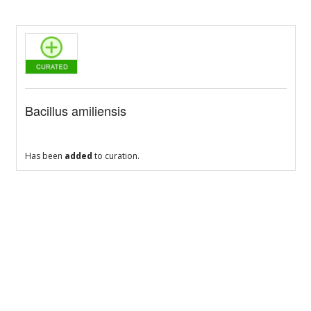
Bacillus amiliensis
Has been
added
to curation.