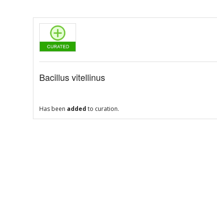
Bacillus vitellinus
Has been
added
to curation.