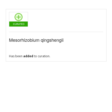
Mesorhizobium qingshengii
Has been
added
to curation.