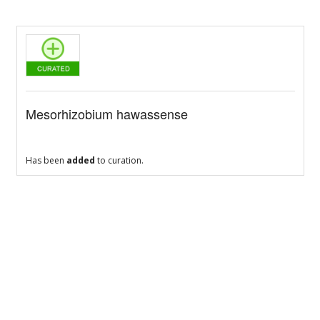
Mesorhizobium hawassense
Has been
added
to curation.