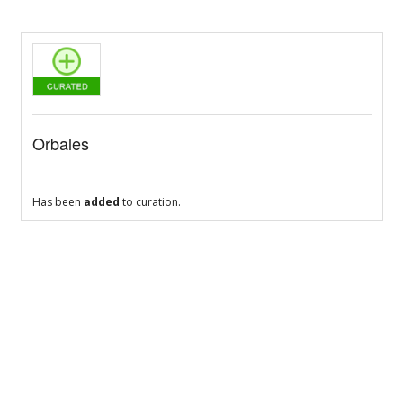
Orbales
Has been
added
to curation.