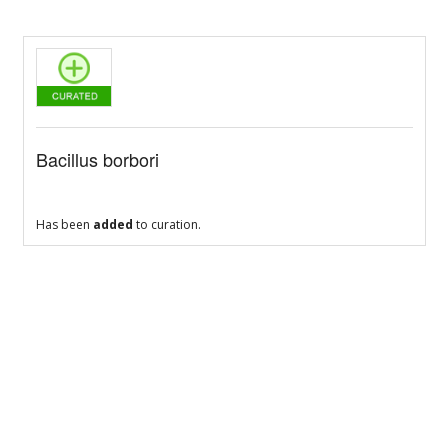
Bacillus borbori
Has been
added
to curation.