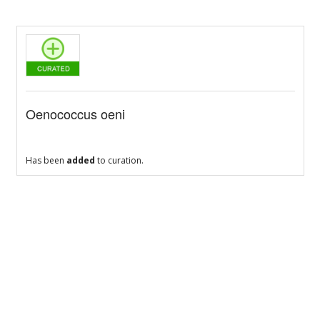
Oenococcus oeni
Has been
added
to curation.