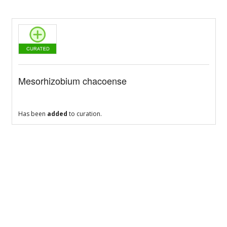
Mesorhizobium chacoense
Has been
added
to curation.