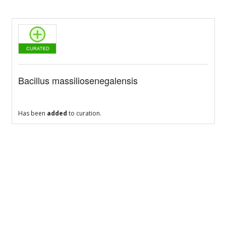
Bacillus massiliosenegalensis
Has been
added
to curation.