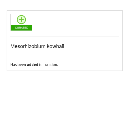
Mesorhizobium kowhaii
Has been
added
to curation.