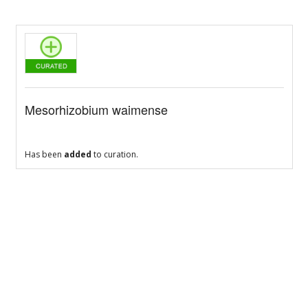
Mesorhizobium waimense
Has been
added
to curation.