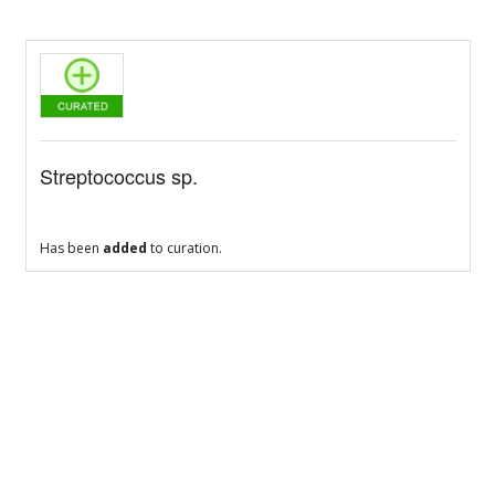
Streptococcus sp.
Has been
added
to curation.