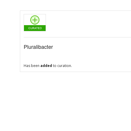
Pluralibacter
Has been
added
to curation.