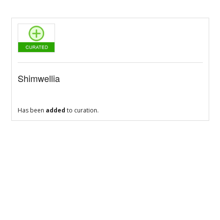
Shimwellia
Has been
added
to curation.