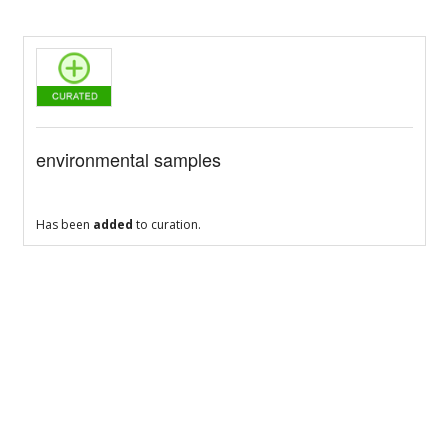
environmental samples
Has been
added
to curation.