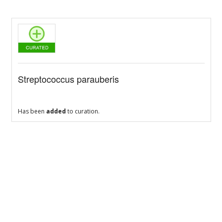
Streptococcus parauberis
Has been
added
to curation.