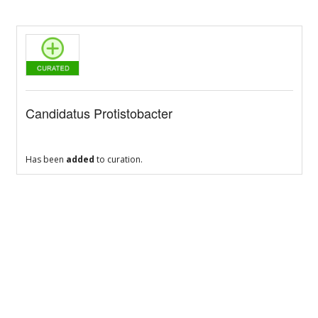
Candidatus Protistobacter
Has been
added
to curation.