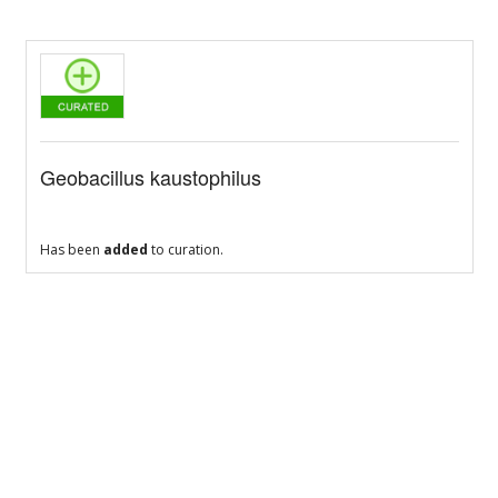
Geobacillus kaustophilus
Has been
added
to curation.