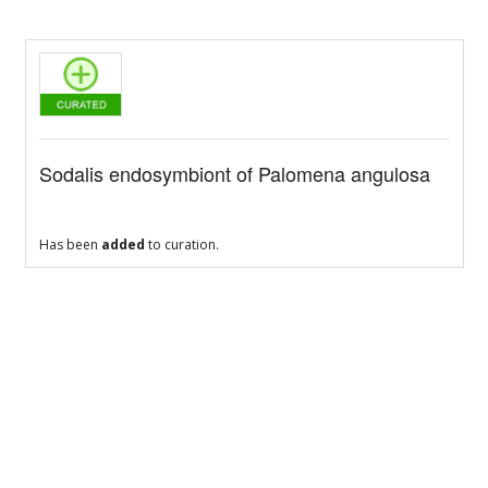
Sodalis endosymbiont of Palomena angulosa
Has been
added
to curation.