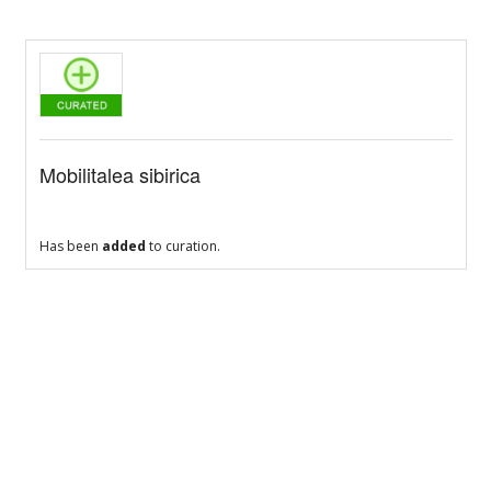
Mobilitalea sibirica
Has been
added
to curation.