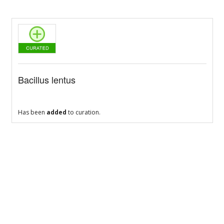
Bacillus lentus
Has been
added
to curation.