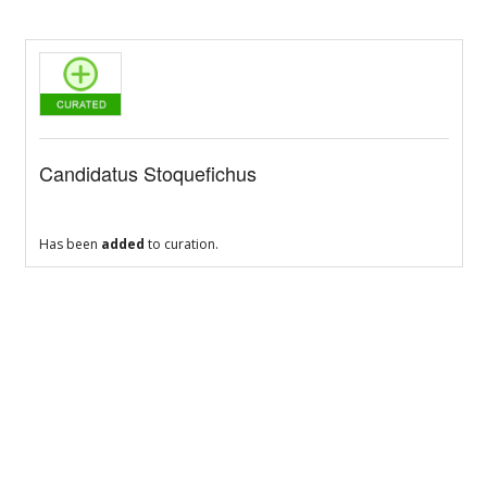
Candidatus Stoquefichus
Has been
added
to curation.