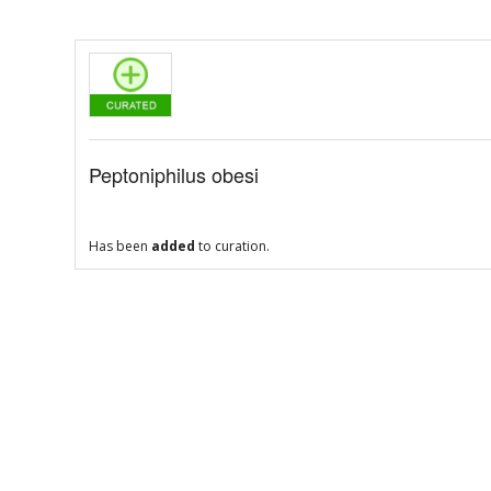
Peptoniphilus obesi
Has been
added
to curation.