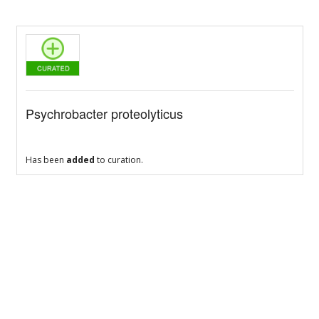
Psychrobacter proteolyticus
Has been
added
to curation.