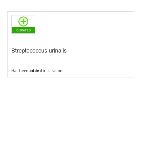
Streptococcus urinalis
Has been
added
to curation.