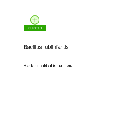
Bacillus rubiinfantis
Has been
added
to curation.