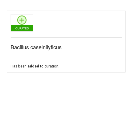
Bacillus caseinilyticus
Has been
added
to curation.