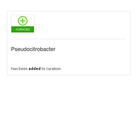
Pseudocitrobacter
Has been
added
to curation.