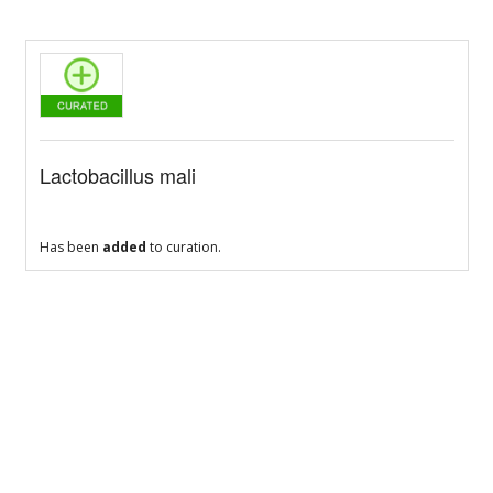
Lactobacillus mali
Has been
added
to curation.