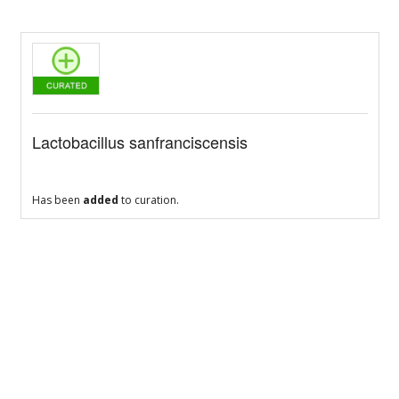
Lactobacillus sanfranciscensis
Has been
added
to curation.