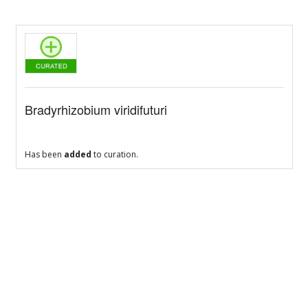
Bradyrhizobium viridifuturi
Has been
added
to curation.