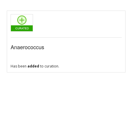
Anaerococcus
Has been
added
to curation.