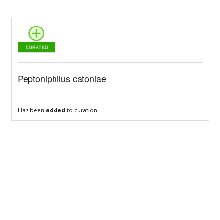
Peptoniphilus catoniae
Has been
added
to curation.