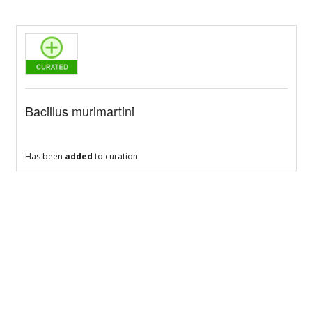
Bacillus murimartini
Has been
added
to curation.