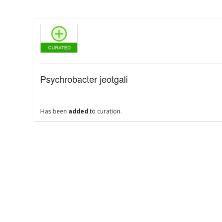
Psychrobacter jeotgali
Has been
added
to curation.