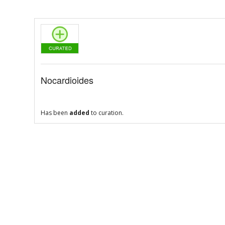
Nocardioides
Has been
added
to curation.