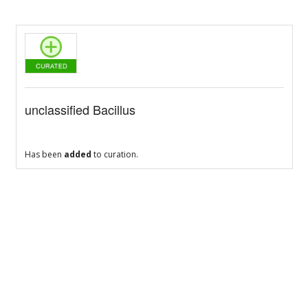
unclassified Bacillus
Has been
added
to curation.