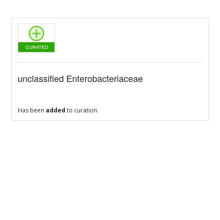
unclassified Enterobacteriaceae
Has been
added
to curation.