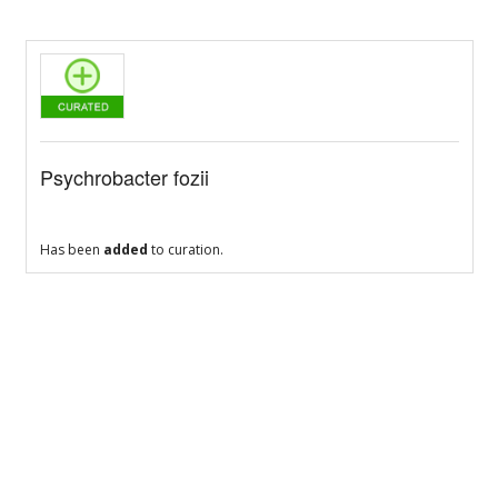
Psychrobacter fozii
Has been
added
to curation.