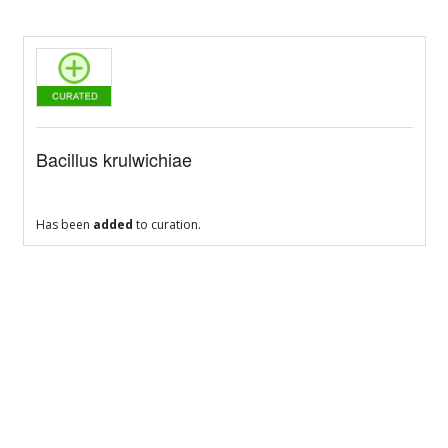
Bacillus krulwichiae
Has been
added
to curation.