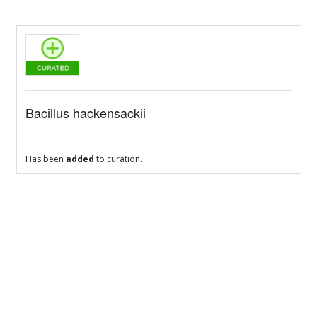
Bacillus hackensackii
Has been
added
to curation.