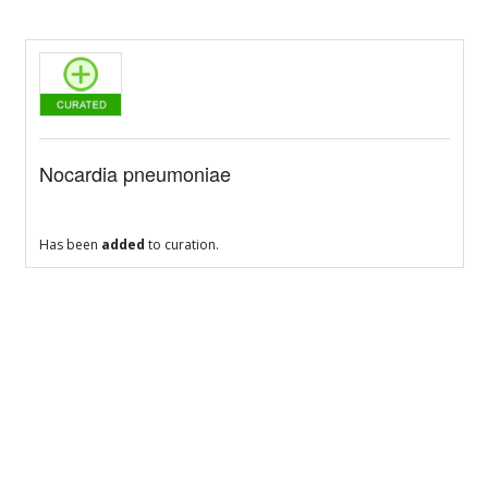
Nocardia pneumoniae
Has been
added
to curation.