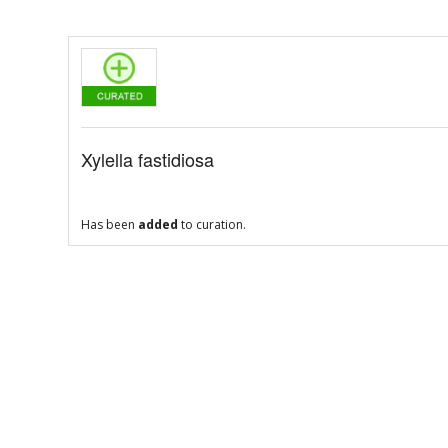
Xylella fastidiosa
Has been
added
to curation.