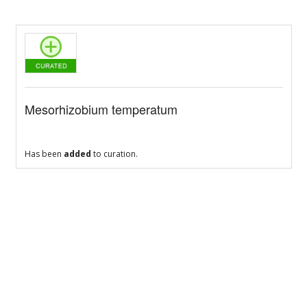
Mesorhizobium temperatum
Has been
added
to curation.