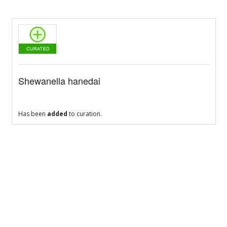
Shewanella hanedai
Has been
added
to curation.