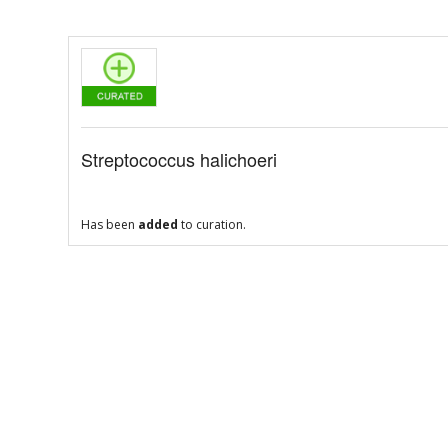
Streptococcus halichoeri
Has been
added
to curation.