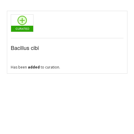
Bacillus cibi
Has been
added
to curation.